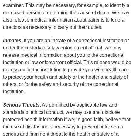
examiner. This may be necessary, for example, to identify a
deceased person or determine the cause of death. We may
also release medical information about patients to funeral
directors as necessary to carry out their duties.
Inmates.
If you are an inmate of a correctional institution or
under the custody of a law enforcement official, we may
release medical information about you to the correctional
institution or law enforcement official. This release would be
necessary for the institution to provide you with health care,
to protect your health and safety or the health and safety of
others, or for the safety and security of the correctional
institution.
Serious Threats.
As permitted by applicable law and
standards of ethical conduct, we may use and disclose
protected health information if we, in good faith, believe that
the use of disclosure is necessary to prevent or lessen a
serious and imminent threat to the health or safety of a