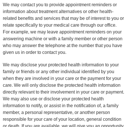
We may contact you to provide appointment reminders or
information about treatment alternatives or other health-
related benefits and services that may be of interest to you or
relate specifically to your medical care through our office.
For example, we may leave appointment reminders on your
answering machine or with a family member or other person
who may answer the telephone at the number that you have
given us in order to contact you.
We may disclose your protected health information to your
family or friends or any other individual identified by you
when they are involved in your care or the payment for your
care. We will only disclose the protected health information
directly relevant to their involvement in your care or payment.
We may also use or disclose your protected health
information to notify, or assist in the notification of, a family
member, a personal representative, or another person
responsible for your care of your location, general condition
or death. If you are available, we will give you an opportunity