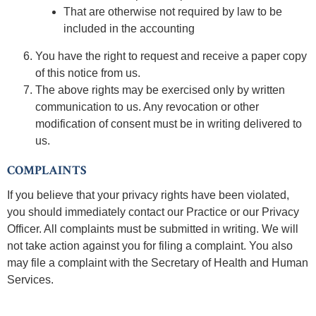
That are otherwise not required by law to be
included in the accounting
You have the right to request and receive a paper copy
of this notice from us.
The above rights may be exercised only by written
communication to us. Any revocation or other
modification of consent must be in writing delivered to
us.
COMPLAINTS
If you believe that your privacy rights have been violated,
you should immediately contact our Practice or our Privacy
Officer. All complaints must be submitted in writing. We will
not take action against you for filing a complaint. You also
may file a complaint with the Secretary of Health and Human
Services.