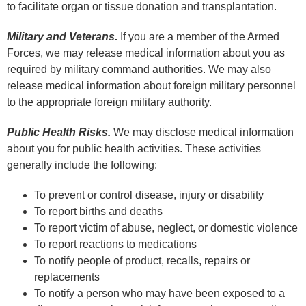
to facilitate organ or tissue donation and transplantation.
Military and Veterans.
If you are a member of the Armed
Forces, we may release medical information about you as
required by military command authorities. We may also
release medical information about foreign military personnel
to the appropriate foreign military authority.
Public Health Risks.
We may disclose medical information
about you for public health activities. These activities
generally include the following:
To prevent or control disease, injury or disability
To report births and deaths
To report victim of abuse, neglect, or domestic violence
To report reactions to medications
To notify people of product, recalls, repairs or
replacements
To notify a person who may have been exposed to a