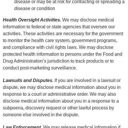
disease or may be at risk for contracting or spreading a
disease or condition
Health Oversight Activities.
We may disclose medical
information to federal or state agencies that oversee our
activities. These activities are necessary for the government
to monitor the health care system, government programs,
and compliance with civil rights laws. We may disclose
protected health information to persons under the Food and
Drug Administration’s jurisdiction to track products or to
conduct post-marketing surveillance.
Lawsuits and Disputes.
If you are involved in a lawsuit or
dispute, we may disclose medical information about you in
response to a court or administrative order. We may also
disclose medical information about you in a response to a
subpoena, discovery request or other lawful process by
someone else involved in the dispute.
Law Enforcement.
We may release medical information if