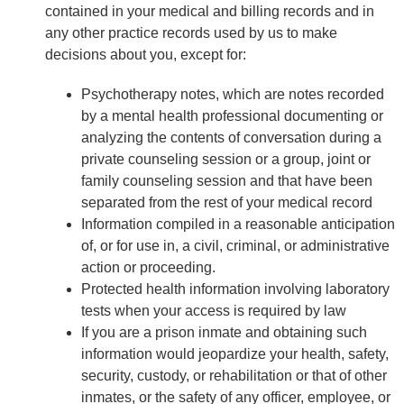
contained in your medical and billing records and in
any other practice records used by us to make
decisions about you, except for:
Psychotherapy notes, which are notes recorded
by a mental health professional documenting or
analyzing the contents of conversation during a
private counseling session or a group, joint or
family counseling session and that have been
separated from the rest of your medical record
Information compiled in a reasonable anticipation
of, or for use in, a civil, criminal, or administrative
action or proceeding.
Protected health information involving laboratory
tests when your access is required by law
If you are a prison inmate and obtaining such
information would jeopardize your health, safety,
security, custody, or rehabilitation or that of other
inmates, or the safety of any officer, employee, or