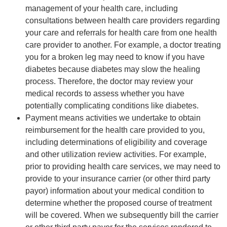
management of your health care, including
consultations between health care providers regarding
your care and referrals for health care from one health
care provider to another. For example, a doctor treating
you for a broken leg may need to know if you have
diabetes because diabetes may slow the healing
process. Therefore, the doctor may review your
medical records to assess whether you have
potentially complicating conditions like diabetes.
Payment means activities we undertake to obtain
reimbursement for the health care provided to you,
including determinations of eligibility and coverage
and other utilization review activities. For example,
prior to providing health care services, we may need to
provide to your insurance carrier (or other third party
payor) information about your medical condition to
determine whether the proposed course of treatment
will be covered. When we subsequently bill the carrier