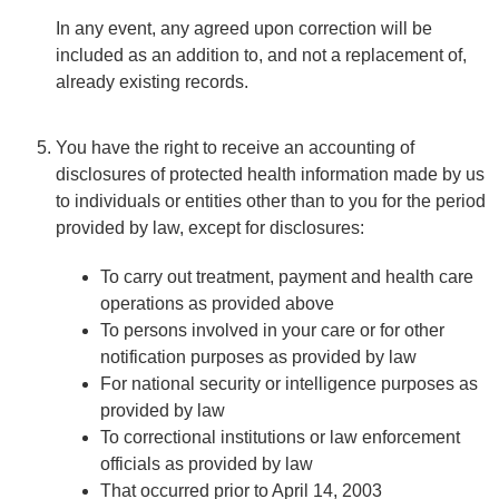
In any event, any agreed upon correction will be
included as an addition to, and not a replacement of,
already existing records.
You have the right to receive an accounting of
disclosures of protected health information made by us
to individuals or entities other than to you for the period
provided by law, except for disclosures:
To carry out treatment, payment and health care
operations as provided above
To persons involved in your care or for other
notification purposes as provided by law
For national security or intelligence purposes as
provided by law
To correctional institutions or law enforcement
officials as provided by law
That occurred prior to April 14, 2003