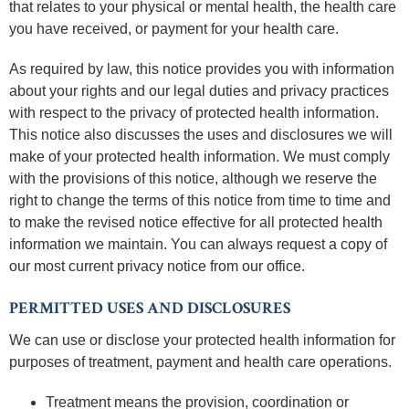
that relates to your physical or mental health, the health care
you have received, or payment for your health care.
As required by law, this notice provides you with information
about your rights and our legal duties and privacy practices
with respect to the privacy of protected health information.
This notice also discusses the uses and disclosures we will
make of your protected health information. We must comply
with the provisions of this notice, although we reserve the
right to change the terms of this notice from time to time and
to make the revised notice effective for all protected health
information we maintain. You can always request a copy of
our most current privacy notice from our office.
PERMITTED USES AND DISCLOSURES
We can use or disclose your protected health information for
purposes of treatment, payment and health care operations.
Treatment means the provision, coordination or