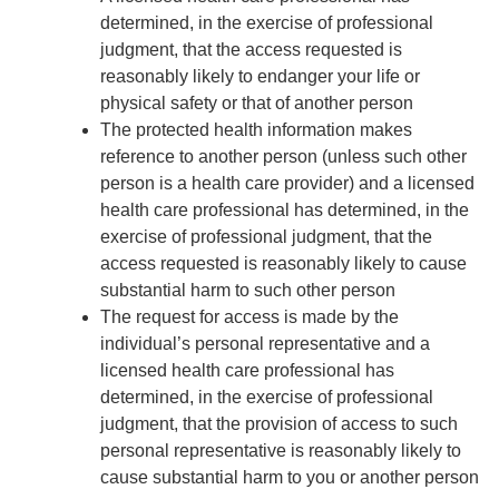
determined, in the exercise of professional
judgment, that the access requested is
reasonably likely to endanger your life or
physical safety or that of another person
The protected health information makes
reference to another person (unless such other
person is a health care provider) and a licensed
health care professional has determined, in the
exercise of professional judgment, that the
access requested is reasonably likely to cause
substantial harm to such other person
The request for access is made by the
individual’s personal representative and a
licensed health care professional has
determined, in the exercise of professional
judgment, that the provision of access to such
personal representative is reasonably likely to
cause substantial harm to you or another person