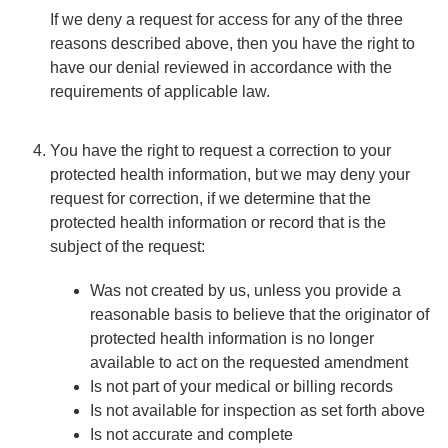
If we deny a request for access for any of the three
reasons described above, then you have the right to
have our denial reviewed in accordance with the
requirements of applicable law.
You have the right to request a correction to your
protected health information, but we may deny your
request for correction, if we determine that the
protected health information or record that is the
subject of the request:
Was not created by us, unless you provide a
reasonable basis to believe that the originator of
protected health information is no longer
available to act on the requested amendment
Is not part of your medical or billing records
Is not available for inspection as set forth above
Is not accurate and complete