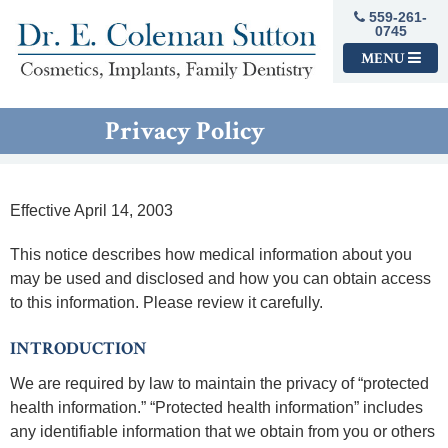
559-261-
0745
MENU
Privacy Policy
Effective April 14, 2003
This notice describes how medical information about you
may be used and disclosed and how you can obtain access
to this information. Please review it carefully.
INTRODUCTION
We are required by law to maintain the privacy of “protected
health information.” “Protected health information” includes
any identifiable information that we obtain from you or others