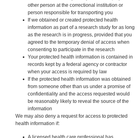
other person at the correctional institution or
person responsible for transporting you
If we obtained or created protected health
information as part of a research study for as long
as the research is in progress, provided that you
agreed to the temporary denial of access when
consenting to participate in the research
Your protected health information is contained in
records kept by a federal agency or contractor
when your access is required by law
If the protected health information was obtained
from someone other than us under a promise of
confidentiality and the access requested would
be reasonably likely to reveal the source of the
information
We may also deny a request for access to protected
health information if:
A licensed health care professional has