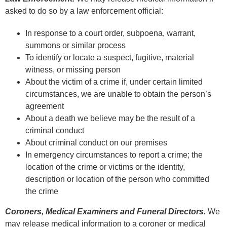
asked to do so by a law enforcement official:
In response to a court order, subpoena, warrant,
summons or similar process
To identify or locate a suspect, fugitive, material
witness, or missing person
About the victim of a crime if, under certain limited
circumstances, we are unable to obtain the person’s
agreement
About a death we believe may be the result of a
criminal conduct
About criminal conduct on our premises
In emergency circumstances to report a crime; the
location of the crime or victims or the identity,
description or location of the person who committed
the crime
Coroners, Medical Examiners and Funeral Directors.
We
may release medical information to a coroner or medical