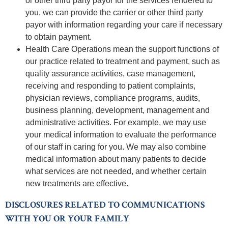
or other third party payor for the services rendered to
you, we can provide the carrier or other third party
payor with information regarding your care if necessary
to obtain payment.
Health Care Operations mean the support functions of
our practice related to treatment and payment, such as
quality assurance activities, case management,
receiving and responding to patient complaints,
physician reviews, compliance programs, audits,
business planning, development, management and
administrative activities. For example, we may use
your medical information to evaluate the performance
of our staff in caring for you. We may also combine
medical information about many patients to decide
what services are not needed, and whether certain
new treatments are effective.
DISCLOSURES RELATED TO COMMUNICATIONS
WITH YOU OR YOUR FAMILY