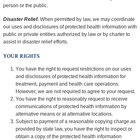
person or the public.
Disaster Relief.
When permitted by law, we may coordinate
our uses and disclosures of protected health information with
public or private entities authorized by law or by charter to
assist in disaster relief efforts.
YOUR RIGHTS
You have the right to request restrictions on our uses
and disclosures of protected health information for
treatment, payment and health care operations.
However, we are not required to agree to your request.
You have the right to reasonably request to receive
communications of protected health information by
alternative means or at alternative locations.
Subject to payment of a reasonable copying charge as
provided by state law, you have the right to inspect or
obtain a copy of the protected health information