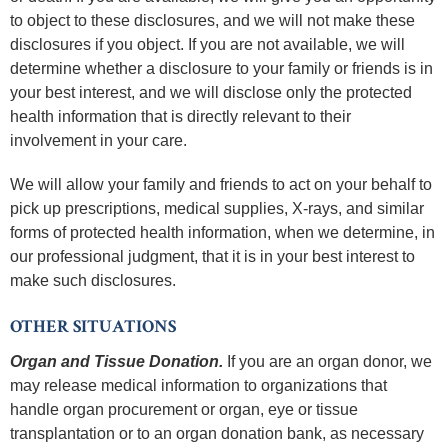
to object to these disclosures, and we will not make these
disclosures if you object. If you are not available, we will
determine whether a disclosure to your family or friends is in
your best interest, and we will disclose only the protected
health information that is directly relevant to their
involvement in your care.
We will allow your family and friends to act on your behalf to
pick up prescriptions, medical supplies, X-rays, and similar
forms of protected health information, when we determine, in
our professional judgment, that it is in your best interest to
make such disclosures.
OTHER SITUATIONS
Organ and Tissue Donation.
If you are an organ donor, we
may release medical information to organizations that
handle organ procurement or organ, eye or tissue
transplantation or to an organ donation bank, as necessary