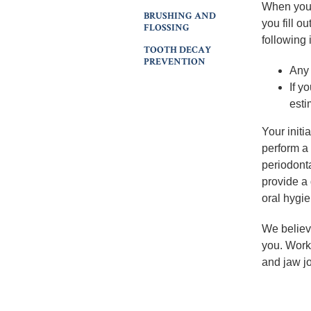
When you 
BRUSHING AND
you fill o
FLOSSING
following 
TOOTH DECAY
PREVENTION
Any 
If y
esti
Your initi
perform a
periodonta
provide a
oral hygie
We believ
you. Work
and jaw jo