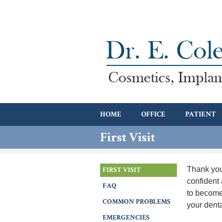
HOME
OFFICE
PATIENT
First Visit
Thank you
FIRST VISIT
confident 
FAQ
to become 
COMMON PROBLEMS
your dent
EMERGENCIES