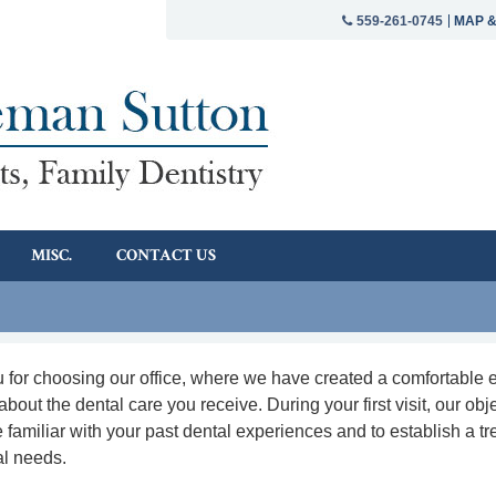
MAP &
559-261-0745
MISC.
CONTACT US
 for choosing our office, where we have created a comfortable 
about the dental care you receive. During your first visit, our obje
familiar with your past dental experiences and to establish a tr
al needs.