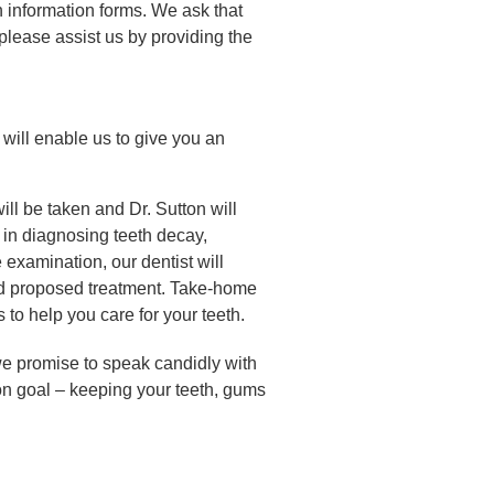
 information forms. We ask that
, please assist us by providing the
 will enable us to give you an
ill be taken and Dr. Sutton will
 in diagnosing teeth decay,
 examination, our dentist will
nd proposed treatment. Take-home
 to help you care for your teeth.
e promise to speak candidly with
n goal – keeping your teeth, gums