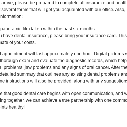
arrive, please be prepared to complete all insurance and health
ut several forms that will get you acquainted with our office. Also
information:
panoramic film taken within the past six months
ou have dental insurance, please bring your insurance card. This
mate of your costs.
al appointment will last approximately one hour. Digital pictures w
 thorough exam and evaluate the diagnostic records, which help
l problems, jaw problems and any signs of oral cancer. After the
 detailed summary that outlines any existing dental problems a
ne instructions will also be provided, along with any suggestions
e that good dental care begins with open communication, and w
ing together, we can achieve a true partnership with one commo
ints healthy!