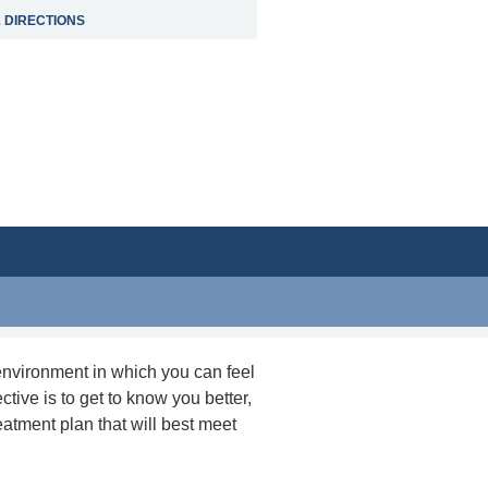
 DIRECTIONS
environment in which you can feel
ctive is to get to know you better,
eatment plan that will best meet